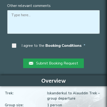
Other relevant comments
I agree to the
Booking Conditions
Submit Booking Request
Overview
Trek:
Iskanderkul to Alauddin Trek
–
group departure
Group size:
1
person