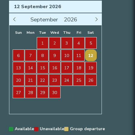
Sun
Mon
Tue
Wed
Thu
Fri
Sat
1
2
3
4
5
6
7
8
9
10
11
12
13
14
15
16
17
18
19
20
21
22
23
24
25
26
27
28
29
30
Available
Unavailable
Group departure