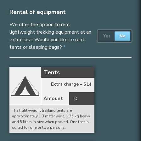
Rental of equipment
We offer the option to rent
lightweight trekking equipment at an
extra cost. Would you like to rent
tents or sleeping bags?
Tents
Extra charge –
$
14
Amount
The light-weight trekking tents are
approximately 1.3 meter wide, 1.75 kg heavy
and 5 liters in size when packed. One tent is
suited for one or two persons.