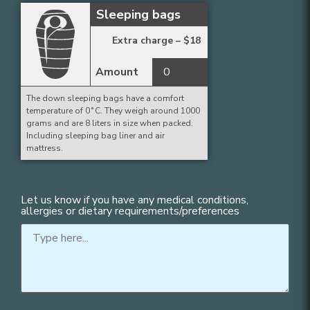
Sleeping bags
Extra charge –
$
18
Amount
The down sleeping bags have a comfort
temperature of 0˚C. They weigh around 1000
grams and are 8 liters in size when packed.
Including sleeping bag liner and air
mattress.
Let us know if you have any medical conditions,
allergies or dietary requirements/preferences