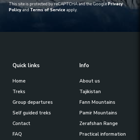
This site is protected by reCAPTCHA and the Google
Privacy
Policy
and
Terms of Service
apply.
Quick links
Info
Home
About us
Treks
Tajikistan
Group departures
Fann Mountains
Self guided treks
Pamir Mountains
Contact
Zerafshan Range
FAQ
Practical information