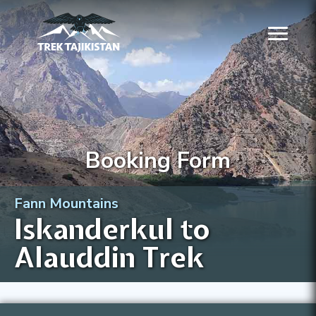
Booking Form
Fann Mountains
Iskanderkul to
Alauddin Trek