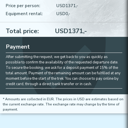
Price per person:
USD
1371
,-
Equipment rental:
USD
0
,-
Total price:
USD
1371
,-
Payment
After submitting the request, we get back to you as quickly as
possible to confirm the availability of the requested departure date.
To secure the booking, we ask for a deposit payment of 15% of the
total amount. Payment of the remaining amount can be fulfilled at any
moment before the start of the trek. You can choose to pay online by
credit card, through a direct bank transfer or in cash.
* Amounts are collected in EUR. The prices in USD are estimates based on
the current exchange rate. The exchange rate may change by the time of
payment.