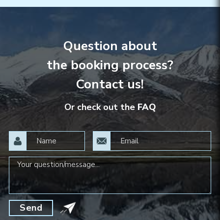
Question about
the booking process?
Contact us!
Or check out the
FAQ
Send