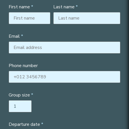
First name
Last name
Email
Phone number
Group size
Departure date