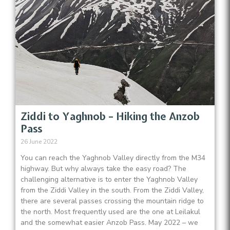
Ziddi to Yaghnob – Hiking the Anzob
Pass
26 June 2022
You can reach the Yaghnob Valley directly from the M34
highway. But why always take the easy road? The
challenging alternative is to enter the Yaghnob Valley
from the Ziddi Valley in the south. From the Ziddi Valley,
there are several passes crossing the mountain ridge to
the north. Most frequently used are the one at Leilakul
and the somewhat easier Anzob Pass. May 2022 – we