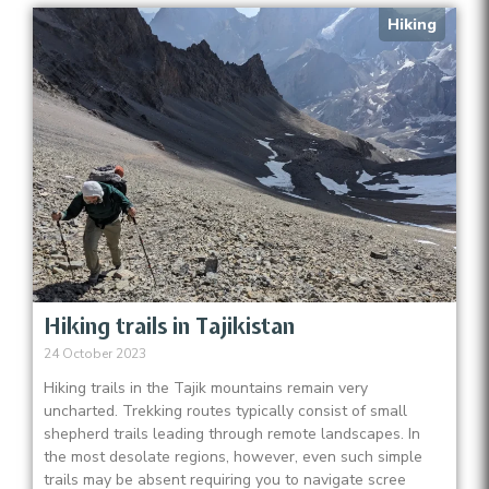
Hiking
Hiking trails in Tajikistan
24 October 2023
Hiking trails in the Tajik mountains remain very
uncharted. Trekking routes typically consist of small
shepherd trails leading through remote landscapes. In
the most desolate regions, however, even such simple
trails may be absent requiring you to navigate scree