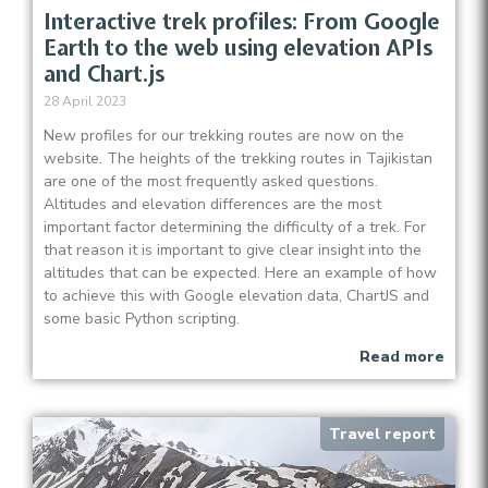
Interactive trek profiles: From Google
Earth to the web using elevation APIs
and Chart.js
28 April 2023
New profiles for our trekking routes are now on the
website. The heights of the trekking routes in Tajikistan
are one of the most frequently asked questions.
Altitudes and elevation differences are the most
important factor determining the difficulty of a trek. For
that reason it is important to give clear insight into the
altitudes that can be expected. Here an example of how
to achieve this with Google elevation data, ChartJS and
some basic Python scripting.
Read more
Travel report