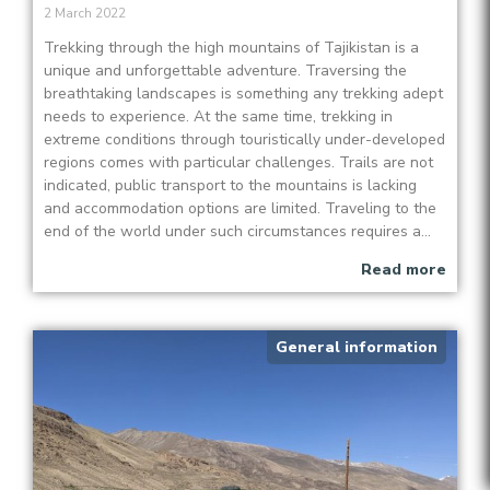
2 March 2022
Trekking through the high mountains of Tajikistan is a
unique and unforgettable adventure. Traversing the
breathtaking landscapes is something any trekking adept
needs to experience. At the same time, trekking in
extreme conditions through touristically under-developed
regions comes with particular challenges. Trails are not
indicated, public transport to the mountains is lacking
and accommodation options are limited. Traveling to the
end of the world under such circumstances requires a...
Read more
General information