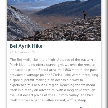
Bel Ayrik Hike
27 December 2025
The Bel Ayrik hike in the high-altitudes of the eastern
Pamir Mountains offers stunning views over the remote
landscapes of the Zorkul area. At 4.800 meters, the pass
provides a vantage point of Zorkul Lake without requiring
a special permit, making it an accessible way to
experience this beautiful region. Reaching the trailhead
itself is already an adventure, with a long drive through
the vast desert plains of the Gurumdy Valley. The hike
itself follows a gentle valley ascent, with a steep...