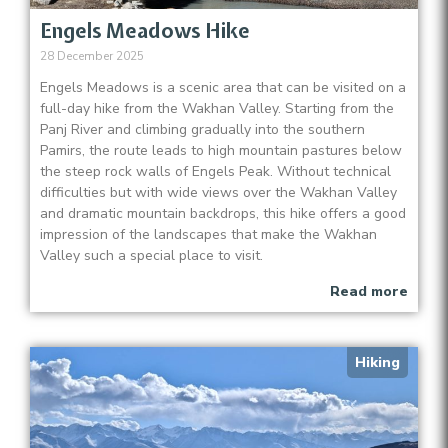
Engels Meadows Hike
28 December 2025
Engels Meadows is a scenic area that can be visited on a
full-day hike from the Wakhan Valley. Starting from the
Panj River and climbing gradually into the southern
Pamirs, the route leads to high mountain pastures below
the steep rock walls of Engels Peak. Without technical
difficulties but with wide views over the Wakhan Valley
and dramatic mountain backdrops, this hike offers a good
impression of the landscapes that make the Wakhan
Valley such a special place to visit.
Read more
Hiking