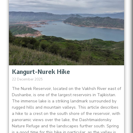
Kangurt-Nurek Hike
22 December 2025
The Nurek Reservoir, located on the Vakhsh River east of
Dushanbe, is one of the largest reservoirs in Tajikistan.
The immense lake is a striking landmark surrounded by
rugged hills and mountain valleys. This article describes
a hike to a crest on the south shore of the reservoir, with
panoramic views over the lake, the Dashtimaidonsky
Nature Refuge and the landscapes further south. Spring
is a good time for this hike in particular, as the valley is