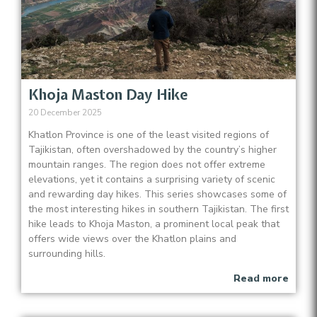
Khoja Maston Day Hike
20 December 2025
Khatlon Province is one of the least visited regions of
Tajikistan, often overshadowed by the country’s higher
mountain ranges. The region does not offer extreme
elevations, yet it contains a surprising variety of scenic
and rewarding day hikes. This series showcases some of
the most interesting hikes in southern Tajikistan. The first
hike leads to Khoja Maston, a prominent local peak that
offers wide views over the Khatlon plains and
surrounding hills.
Read more