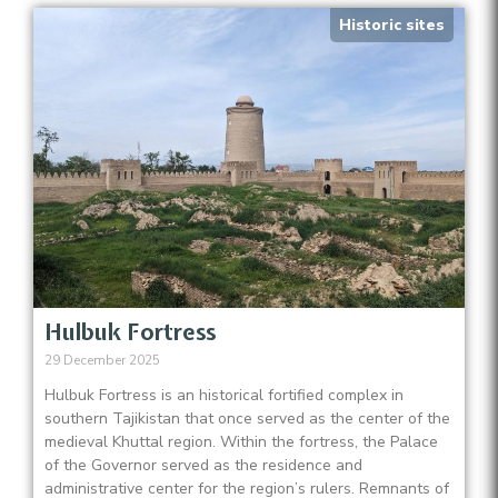
Historic sites
Hulbuk Fortress
29 December 2025
Hulbuk Fortress is an historical fortified complex in
southern Tajikistan that once served as the center of the
medieval Khuttal region. Within the fortress, the Palace
of the Governor served as the residence and
administrative center for the region’s rulers. Remnants of