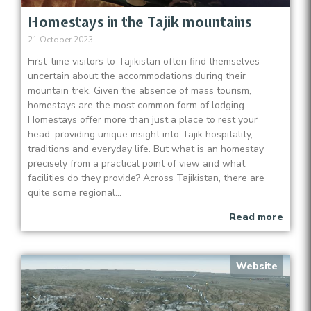
Homestays in the Tajik mountains
21 October 2023
First-time visitors to Tajikistan often find themselves
uncertain about the accommodations during their
mountain trek. Given the absence of mass tourism,
homestays are the most common form of lodging.
Homestays offer more than just a place to rest your
head, providing unique insight into Tajik hospitality,
traditions and everyday life. But what is an homestay
precisely from a practical point of view and what
facilities do they provide? Across Tajikistan, there are
quite some regional...
Read more
Website