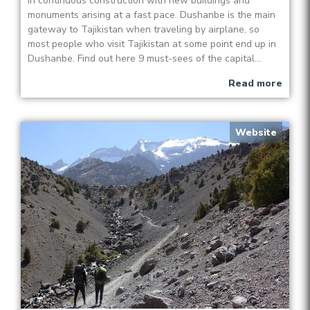
in continuous construction with new buildings and
monuments arising at a fast pace. Dushanbe is the main
gateway to Tajikistan when traveling by airplane, so
most people who visit Tajikistan at some point end up in
Dushanbe. Find out here 9 must-sees of the capital...
Read more
Website