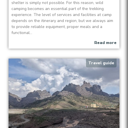
shelter is simply not possible. For this reason, wild
camping becomes an essential part of the trekking
experience. The level of services and facilities at camp
depends on the itinerary and region, but we always aim
to provide reliable equipment, proper meals and a
functional...
Read more
Travel guide