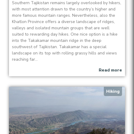
Southern Tajikistan remains largely overlooked by hikers,
with most attention drawn to the country’s higher and
more famous mountain ranges. Nevertheless, also the
Khatlon Province offers a diverse landscape of ridges,
valleys and isolated mountain groups that are well
suited to rewarding day hikes. One nice option is a hike
into the Takakamar mountain ridge in the deep
southwest of Tajikistan. Takakamar has a special
landscape on its top with rolling grassy hills and views
reaching far...
Read more
Hiking