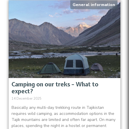
General information
Camping on our treks – What to
expect?
14 December 2025
Basically any multi-day trekking route in Tajikistan
requires wild camping, as accommodation options in the
Tajik mountains are limited and often far apart. On many
places, spending the night in a hostel or permanent