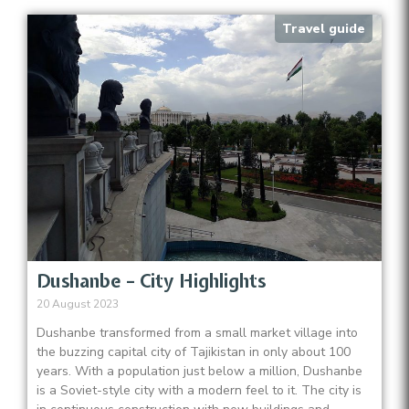
Travel guide
Dushanbe – City Highlights
20 August 2023
Dushanbe transformed from a small market village into
the buzzing capital city of Tajikistan in only about 100
years. With a population just below a million, Dushanbe
is a Soviet-style city with a modern feel to it. The city is