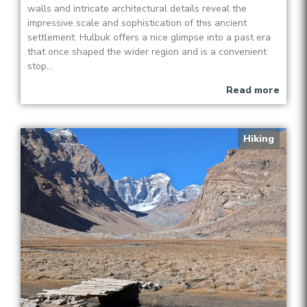
walls and intricate architectural details reveal the
impressive scale and sophistication of this ancient
settlement. Hulbuk offers a nice glimpse into a past era
that once shaped the wider region and is a convenient
stop...
Read more
Hiking