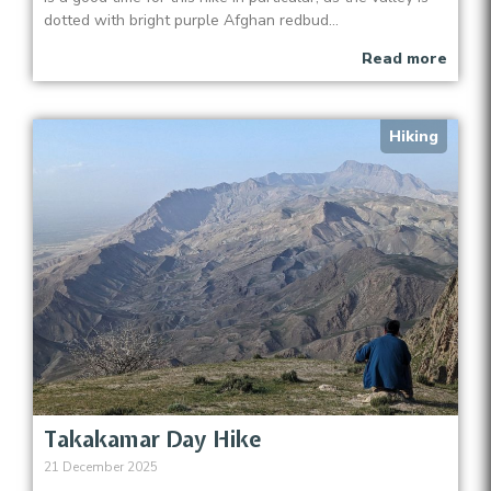
dotted with bright purple Afghan redbud...
Read more
Hiking
Takakamar Day Hike
21 December 2025