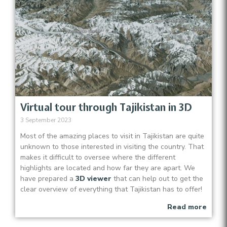
Virtual tour through Tajikistan in 3D
3 September 2023
Most of the amazing places to visit in Tajikistan are quite
unknown to those interested in visiting the country. That
makes it difficult to oversee where the different
highlights are located and how far they are apart. We
have prepared a
3D viewer
that can help out to get the
clear overview of everything that Tajikistan has to offer!
Read more