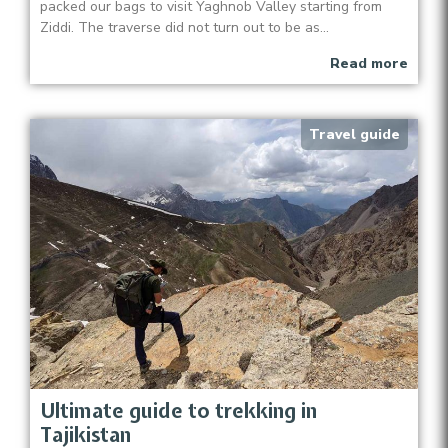
packed our bags to visit Yaghnob Valley starting from
Ziddi. The traverse did not turn out to be as...
Read more
Travel guide
Ultimate guide to trekking in
Tajikistan