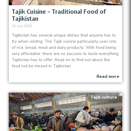
Tajik Cuisine – Traditional Food of
Tajikistan
25 July 2025
Tajikistan has several unique dishes that anyone has to
try when visiting. The Tajik cuisine particularly uses lots
of rice, bread, meat and dairy products. With food being
very affordable, there are no excuses to taste everything
Tajikistan has to offer. Read on to find out about the
food not be missed in Tajikistan.
Read more
Tajik culture