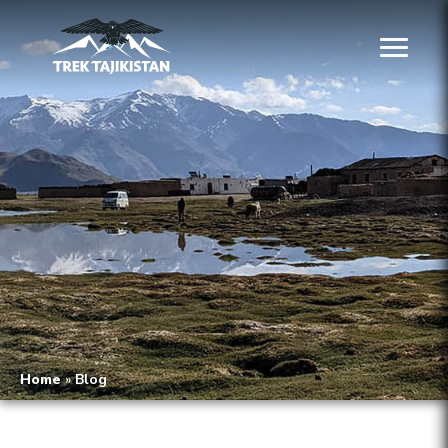
Home
»
Blog