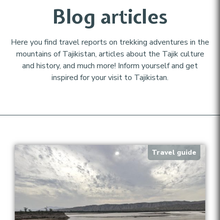
Blog articles
Here you find travel reports on trekking adventures in the
mountains of Tajikistan, articles about the Tajik culture
and history, and much more! Inform yourself and get
inspired for your visit to Tajikistan.
Travel guide