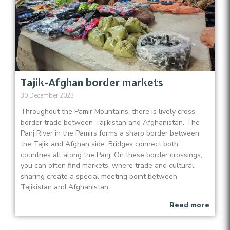
Tajik-Afghan border markets
30 December 2023
Throughout the Pamir Mountains, there is lively cross-
border trade between Tajikistan and Afghanistan. The
Panj River in the Pamirs forms a sharp border between
the Tajik and Afghan side. Bridges connect both
countries all along the Panj. On these border crossings,
you can often find markets, where trade and cultural
sharing create a special meeting point between
Tajikistan and Afghanistan.
Read more