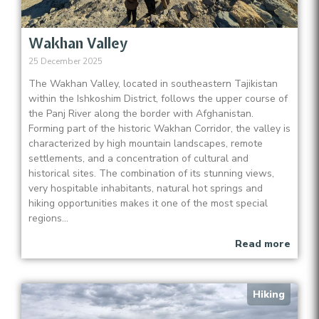
Wakhan Valley
25 December 2025
The Wakhan Valley, located in southeastern Tajikistan
within the Ishkoshim District, follows the upper course of
the Panj River along the border with Afghanistan.
Forming part of the historic Wakhan Corridor, the valley is
characterized by high mountain landscapes, remote
settlements, and a concentration of cultural and
historical sites. The combination of its stunning views,
very hospitable inhabitants, natural hot springs and
hiking opportunities makes it one of the most special
regions...
Read more
Hiking