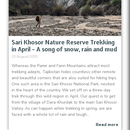
Sari Khosor Nature Reserve Trekking
in April – A song of snow, rain and mud
23 August 2025
Whereas the Pamir and Fann Mountains attract most
trekking adepts, Tajikistan hides countless other remote
and beautiful corners that are also suited for hiking trips.
One such area is the Sari Khosor National Park, nestled
in the heart of the country. We set off on a three-day
trek through this wild region in April. Our quest is to get
from the village of Dara-Khurdak to the main Sari Khosor
Valley. As can happen while trekking in spring, we are
faced with a whole lot of rain and tough...
Read more