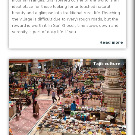
mountain ranges, this isolated corner of the world is an
ideal place for those looking for untouched natural
beauty and a glimpse into traditional rural life. Reaching
the village is difficult due to (very) rough roads, but the
reward is worth it. In Sari Khosor, time slows down and
serenity is part of daily life. If you...
Read more
Tajik culture