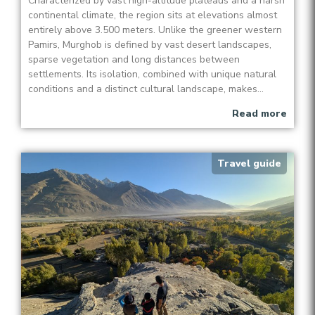
Characterized by vast high-altitude plateaus and a harsh
continental climate, the region sits at elevations almost
entirely above 3.500 meters. Unlike the greener western
Pamirs, Murghob is defined by vast desert landscapes,
sparse vegetation and long distances between
settlements. Its isolation, combined with unique natural
conditions and a distinct cultural landscape, makes...
Read more
Travel guide