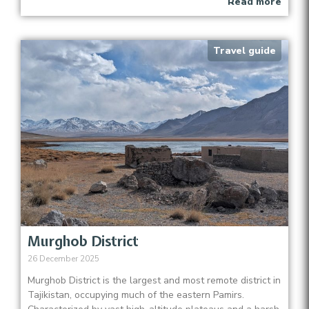
Read more
Travel guide
Murghob District
26 December 2025
Murghob District is the largest and most remote district in
Tajikistan, occupying much of the eastern Pamirs.