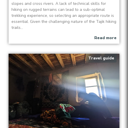
slopes and cross rivers. A lack of technical skills for
hiking on rugged terrains can lead to a sub-optimal
trekking experience, so selecting an appropriate route is
essential. Given the challenging nature of the Tajik hiking
trails...
Read more
Travel guide