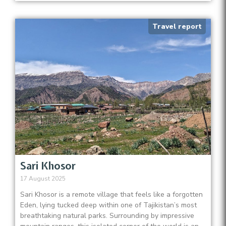
Travel report
Sari Khosor
17 August 2025
Sari Khosor is a remote village that feels like a forgotten
Eden, lying tucked deep within one of Tajikistan’s most
breathtaking natural parks. Surrounding by impressive