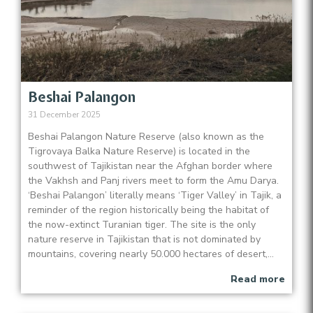
Beshai Palangon
31 December 2025
Beshai Palangon Nature Reserve (also known as the
Tigrovaya Balka Nature Reserve) is located in the
southwest of Tajikistan near the Afghan border where
the Vakhsh and Panj rivers meet to form the Amu Darya.
‘Beshai Palangon’ literally means ‘Tiger Valley’ in Tajik, a
reminder of the region historically being the habitat of
the now-extinct Turanian tiger. The site is the only
nature reserve in Tajikistan that is not dominated by
mountains, covering nearly 50.000 hectares of desert,...
Read more