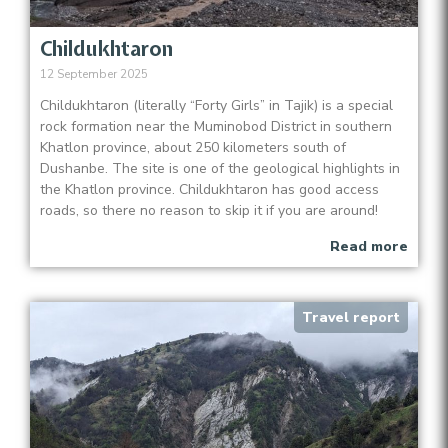
Childukhtaron
12 September 2025
Childukhtaron (literally “Forty Girls” in Tajik) is a special
rock formation near the Muminobod District in southern
Khatlon province, about 250 kilometers south of
Dushanbe. The site is one of the geological highlights in
the Khatlon province. Childukhtaron has good access
roads, so there no reason to skip it if you are around!
Read more
Travel report